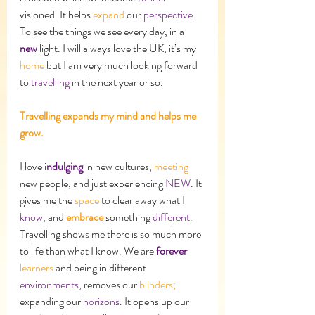
visioned. It helps 
expand
 our 
perspective
. 
To see the things we see every day, in a 
new
 light. I will always love the UK, it’s my 
home
 but I am very much looking forward 
to 
travelling
 in the next year or so. 
Travelling expands my mind and helps me 
grow.
I love i
ndulging 
in new cultures, 
meeting
new people, and just experiencing 
NEW
. It 
gives me the 
space 
to clear away what I 
know
, and 
embrace
 something 
different
. 
Travelling shows me there is so much more 
to life than what I know. We are 
forever
learners
 and being in different 
environments, 
removes our 
blinders;
expanding
our 
horizons
. It opens up our 