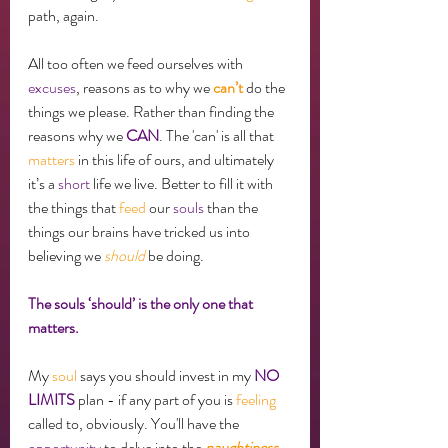
path, again. 
All too often we feed ourselves with 
excuses
, reasons as to why we 
can’t
 do the 
things we please. Rather than finding the 
reasons why we 
CAN
. The 'can' is all that 
matters
 in this life of ours, and ultimately 
it’s a 
short
 life we live. Better to fill it with 
the things that 
feed
 our 
souls
 than the 
things our brains have tricked us into 
believing we 
should
 be doing. 
The souls ‘should’ is the only one that 
matters. 
My 
soul
 says you should invest in my 
NO 
LIMITS
 plan - if any part of you is 
feeling
called to, obviously. You'll have the 
opportunity
 to delve into the 
naughtiness