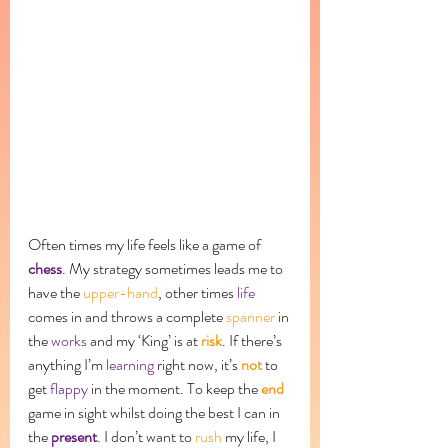
Often times my life feels like a game of 
chess
. My strategy sometimes leads me to 
have the 
upper-hand
, other times 
life
comes in and throws a complete 
spanner
 in 
the 
works
 and my ‘King’ is at 
risk
. If there’s 
anything I’m 
learning
 right now, it’s 
not
 to 
get 
flappy
 in the moment. To keep the 
end
game in sight whilst doing the best I can in 
the 
present
. I don’t want to 
rush
 my life, I 