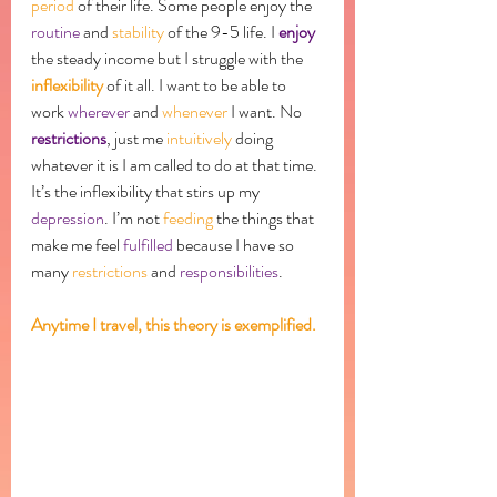
period
 of their life. Some people enjoy the 
routine
 and 
stability
 of the 9-5 life. I 
enjoy
the steady income but I struggle with the 
inflexibility
 of it all. I want to be able to 
work 
wherever
 and 
whenever
 I want. No 
restrictions
, just me 
intuitively
 doing 
whatever it is I am called to do at that time. 
It’s the inflexibility that stirs up my 
depression
. I’m not 
feeding
 the things that 
make me feel 
fulfilled
 because I have so 
many 
restrictions
 and 
responsibilities
. 
Anytime I travel, this theory is exemplified. 