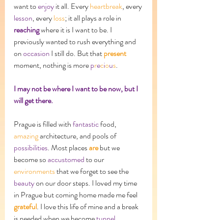
want to 
enjoy
 it all. Every 
heartbreak
, every 
lesson
, every 
loss
; it all plays a role in 
reaching
 where it is I want to be. I 
previously wanted to rush everything and 
on 
occasion
 I still do. But that 
present 
moment, nothing is more 
p
r
e
c
i
o
u
s
. 
I may not be where I want to be now, but I 
will get there. 
Prague is filled with 
fantastic
 food, 
amazing
 architecture, and pools of 
possibilities
. Most places 
are
 but we 
become so 
accustomed
 to our 
environments
 that we forget to see the 
beauty
 on our door steps. I loved my time 
in Prague but coming home made me feel 
grateful
. I love this life of mine and a break 
is needed when we become 
tunnel