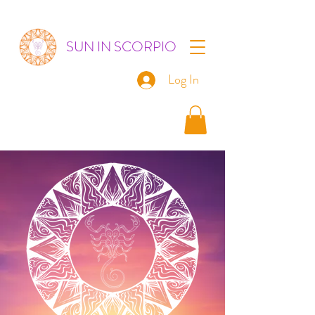
SUN IN SCORPIO
Log In