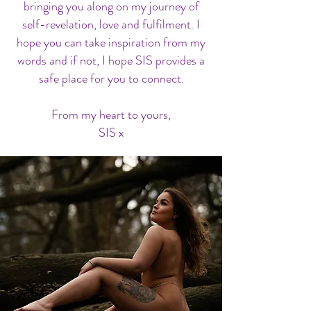
bringing you along on my journey of
self-revelation, love and fulfilment. I
hope you can take inspiration from my
words and if not, I hope SIS provides a
safe place for you to connect.
From my heart to yours,
SIS x