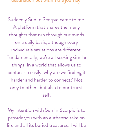
Suddenly Sun In Scorpio came to me.
A platform that shares the many
thoughts that run through our minds
on a daily basis, although every
individuals situations are different.
Fundamentally, we’re all seeking similar
things. In a world that allows us to
contact so easily, why are we finding it
harder and harder to connect? Not
only to others but also to our truest
self.
My intention with Sun In Scorpio is to
provide you with an authentic take on
life and all its buried treasures. I will be