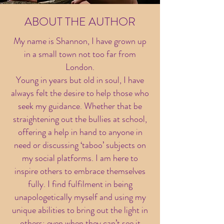
ABOUT THE AUTHOR
My name is Shannon, I have grown up
in a small town not too far from
London.
Young in years but old in soul, I have
always felt the desire to help those who
seek my guidance. Whether that be
straightening out the bullies at school,
offering a help in hand to anyone in
need or discussing ‘taboo’ subjects on
my social platforms.
I
am here to
inspire others to embrace themselves
fully. I find fulfilment in being
unapologetically myself and using my
unique abilities to bring out the light in
others; even when they can’t see it