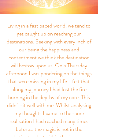
ABOUT THE BLOG
Living in a fast paced world, we tend to
get caught up on reaching our
destinations. Seeking with every inch of
our being the happiness and
contentment we think the destination
will bestow upon us. On a Thursday
afternoon I was pondering on the things
that were missing in my life. I felt that
along my journey I had lost the fire
burning in the depths of my core. This
didn’t sit well with me. Whilst analysing
my thoughts I came to the same
realisation I had reached many times
before… the magic is not in the
destination but within the journey.