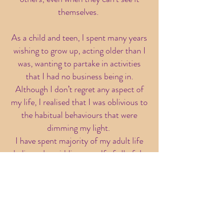
themselves.
As a child and teen, I spent many years
wishing to grow up, acting older than I
was, wanting to partake in activities
that I had no business being in.
Although I don’t regret any aspect of
my life, I realised that I was oblivious to
the habitual behaviours that were
dimming my light.
I have spent majority of my adult life
dedicated to ridding myself of all of the
limiting beliefs both myself and the
world have placed on me as a being.
This journey has been painful but
completely necessary. I have delved
deep into the traumas of my life and