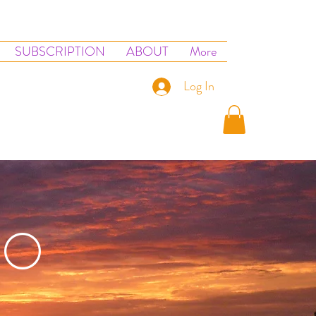
SUBSCRIPTION
ABOUT
More
Log In
IO