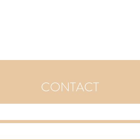
CONTACT