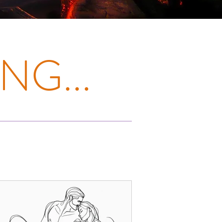
NG...