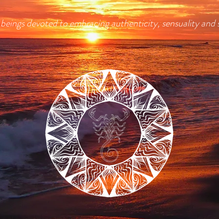
ll beings devoted to embracing authenticity, sensuality and 