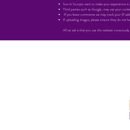
Sun In Scorpio want to make your experience is as
Third parties such as Google, may use your cookie
If you leave comments we may track your IP add
If uploading images, please ensure they do not
All we ask is that you use the website consciously