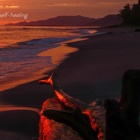
self-healing