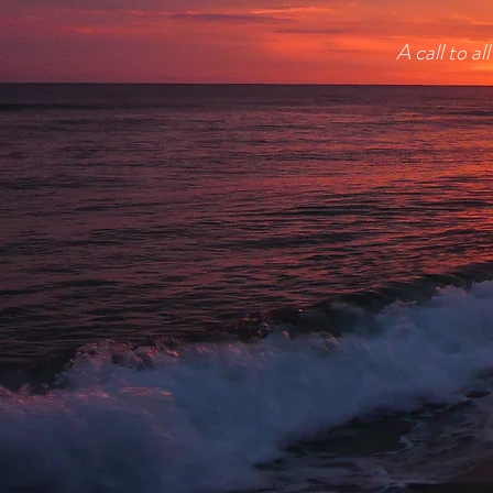
A call to a