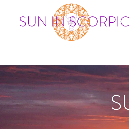
SUN IN SCORPI
S