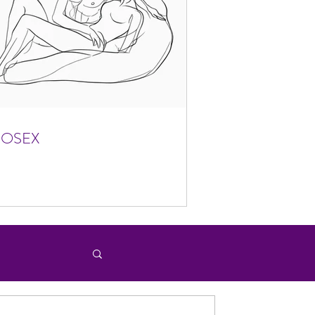
FOSEX