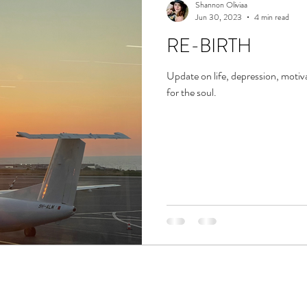
Shannon Oliviaa
Jun 30, 2023
4 min read
RE-BIRTH
Update on life, depression, motiv
for the soul.