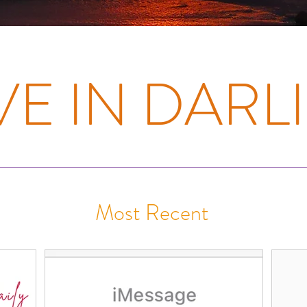
E IN DARLI
Most Recent