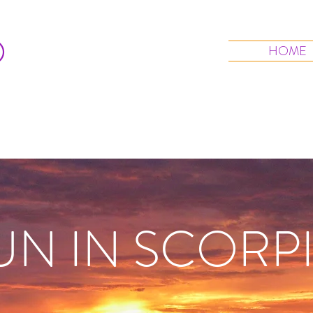
O
HOME
UN IN SCORP