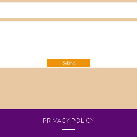
Submit
PRIVACY POLICY