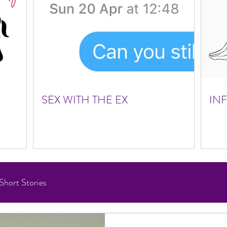
SEX WITH THE EX
IN
Short Stories