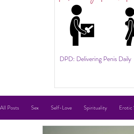
DPD: Delivering Penis Daily
All Posts
Sex
Self-Love
Spirituality
Erotic 