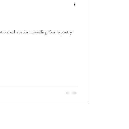
ation, exhaustion, travelling. Some poetry