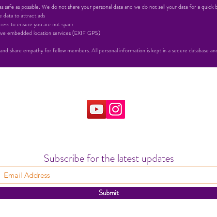
 safe as possible. We do not share your personal data and we do not sell your data for a quick 
 data to attract ads
ress to ensure you are not spam
 have embedded location services (EXIF GPS)
 and share empathy for fellow members. All personal information is kept in a secure database and 
Subscribe for the latest updates
Submit