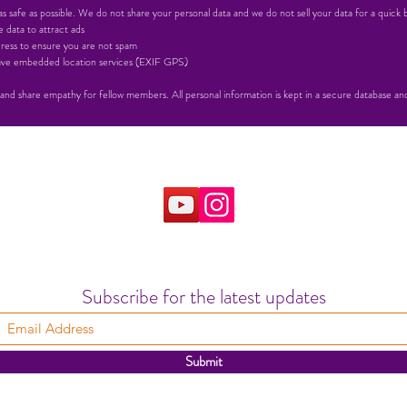
 safe as possible. We do not share your personal data and we do not sell your data for a quick 
 data to attract ads
ress to ensure you are not spam
 have embedded location services (EXIF GPS)
 and share empathy for fellow members. All personal information is kept in a secure database and 
Subscribe for the latest updates
Submit