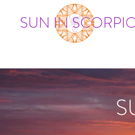
SUN IN SCORPI
S