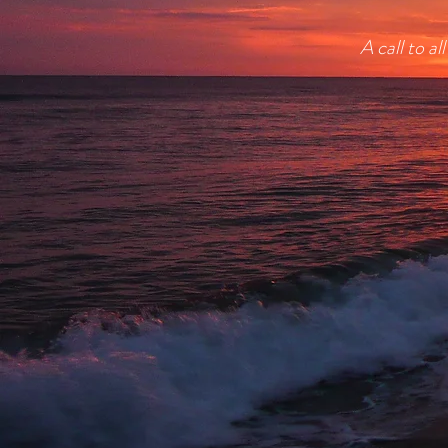
A call to a