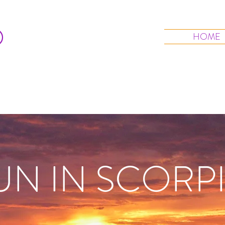
O
HOME
UN IN SCORP