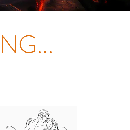
NG...