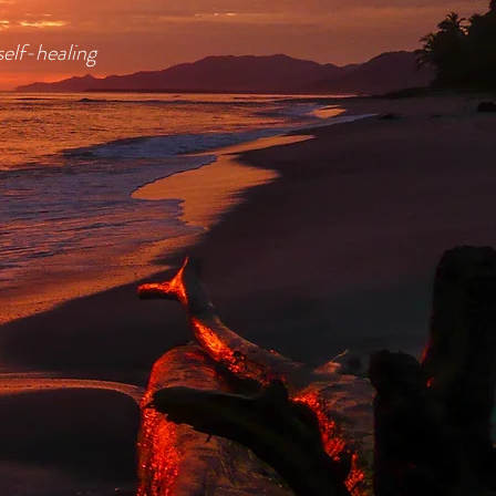
self-healing