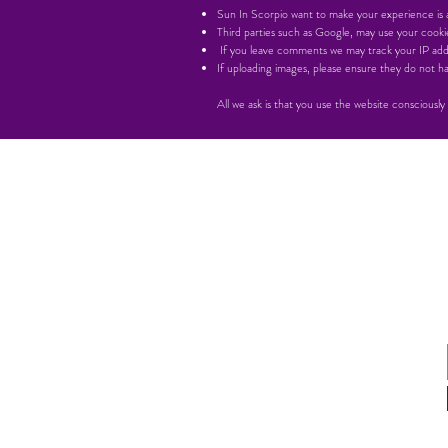
Sun In Scorpio want to make your experience is as
Third parties such as Google, may use your cookie
If you leave comments we may track your IP add
If uploading images, please ensure they do not
All we ask is that you use the website consciously