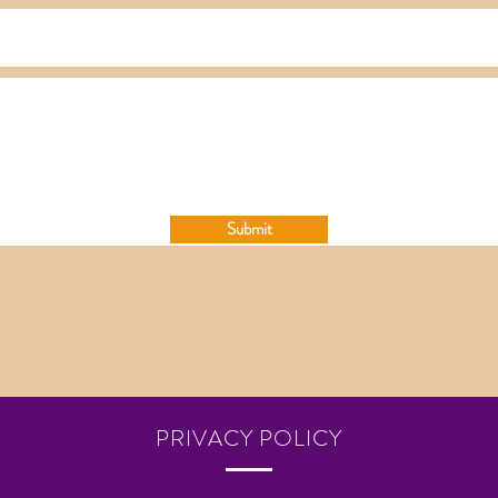
Submit
PRIVACY POLICY