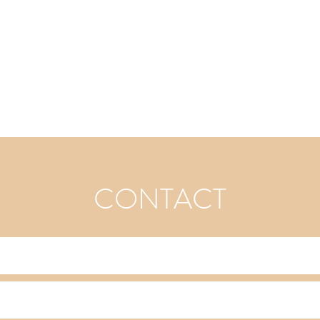
CONTACT