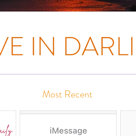
E IN DARLI
Most Recent