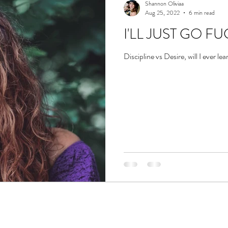
Shannon Oliviaa
Aug 25, 2022
6 min read
I'LL JUST GO F
Discipline vs Desire, will I ever le